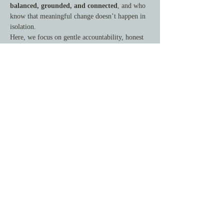
balanced, grounded, and connected
, and who 
know that meaningful change doesn’t happen in 
isolation.
Here, we focus on gentle accountability, honest 
reflection, and steady forward movement—
rooted in peace, joy, and whole-person health.
This is not about doing more. It's about doing 
what matters—with support.
What You’ll Gain
By joining this circle, you’ll experience:
Show More
Share this event
© 2025 by Centered Soul Collective. All rights reserved.