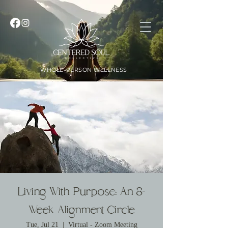
WHOLE-PERSON WELLNESS
Living With Purpose: An 8-
Week Alignment Circle
Tue, Jul 21
  |  
Virtual - Zoom Meeting