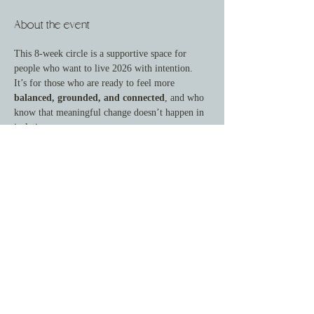
About the event
This 8-week circle is a supportive space for 
people who want to live 2026 with intention.
It’s for those who are ready to feel more 
balanced, grounded, and connected
, and who 
know that meaningful change doesn’t happen in 
isolation.
Here, we focus on gentle accountability, honest 
reflection, and steady forward movement—
rooted in peace, joy, and whole-person health.
This is not about doing more. It's about doing 
what matters—with support.
What You’ll Gain
By joining this circle, you’ll experience:
Show More