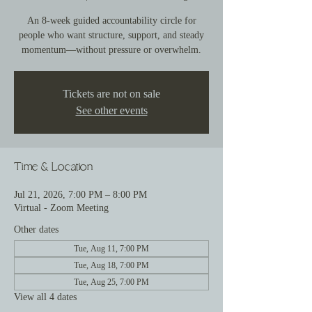
An 8-week guided accountability circle for
people who want structure, support, and steady
momentum—without pressure or overwhelm.
Tickets are not on sale
See other events
Time & Location
Jul 21, 2026, 7:00 PM – 8:00 PM
Virtual - Zoom Meeting
Other dates
Tue, Aug 11, 7:00 PM
Tue, Aug 18, 7:00 PM
Tue, Aug 25, 7:00 PM
View all 4 dates