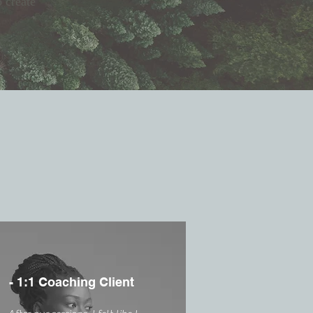
o create
- 1:1 Coaching Client