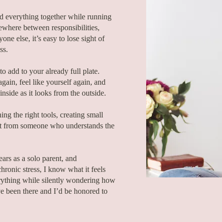
ld everything together while running
where between responsibilities,
one else, it’s easy to lose sight of
ss.
o add to your already full plate.
gain, feel like yourself again, and
 inside as it looks from the outside.
ng the right tools, creating small
ort from someone who understands the
ears as a solo parent, and
hronic stress, I know what it feels
erything while silently wondering how
e been there and I’d be honored to