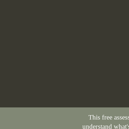
This free asses
understand what