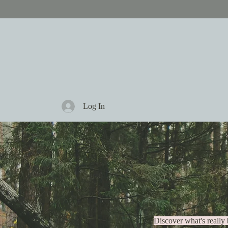
Log In
There
Discover what's really 