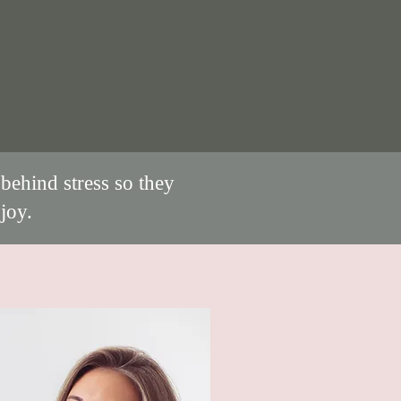
behind stress so they
joy.