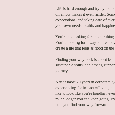
Life is hard enough and trying to ho
on empty makes it even harder. Some
expectations, and taking care of every
your own needs, health, and happine
You’re not looking for another thing t
You’re looking for a way to breathe a
create a life that feels as good on the
Finding your way back is about learni
sustainable shifts, and having supp
journey.
After almost 20 years in corporate, y
experiencing the impact of living in c
like to look like you’re handling ev
much longer you can keep going. I’v
help you find your way forward.