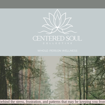
WHOLE-PERSON WELLNESS
 has to be anoth
behind the stress, frustration, and patterns that may be keeping you from