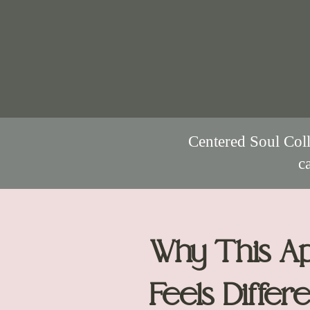
Centered Soul Coll
c
Why This A
Feels Differe