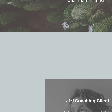
what matters most.
- 1:1Coaching Client