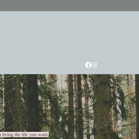
Speaking
Workshops
About
FAQ
Contact
er way.
 living the life you want.