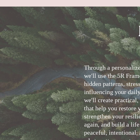
T
hrough a personaliz
we'll use the 5R Fram
hidden patterns, stres
influencing your daily
we'll create practical
that help you restore 
strengthen your resili
again, and build a lif
peaceful, intentional,