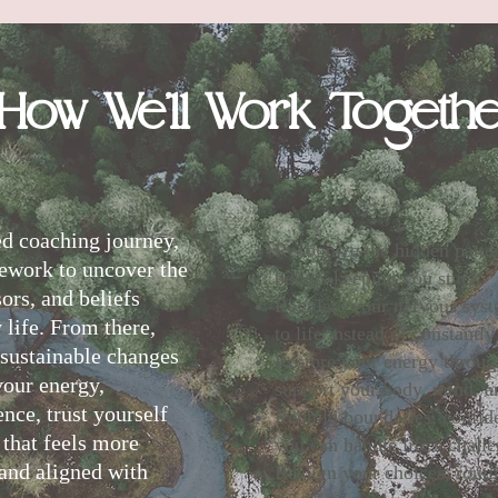
How We
’
ll Work Togeth
ed coaching journey,
Recognize the hidden patter
ework to uncover the
beliefs keeping you stuck
sors, and beliefs
Regulate your nervous sys
 life. From there,
to life instead of constantly
, sustainable changes
Restore your energy through
your energy,
support your body, mind, an
ence, trust yourself
Rebuild boundaries, confide
e that feels more
you can handle life’s chall
 and aligned with
Realign your choices, routin