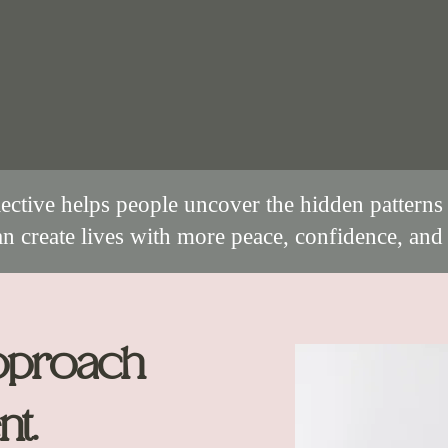
ective helps people uncover the hidden patterns 
an create lives with more peace, confidence, and 
pproach
nt.