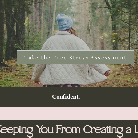
Take the Free Stress Assessment
Confident.
Keeping You From Creating a L