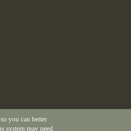
 so you can better
us system may need