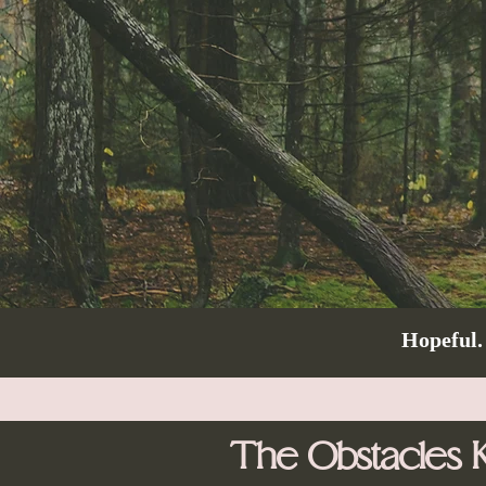
Hopeful.
The Obstacles 