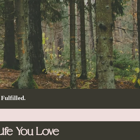
Fulfilled.
ife You Love