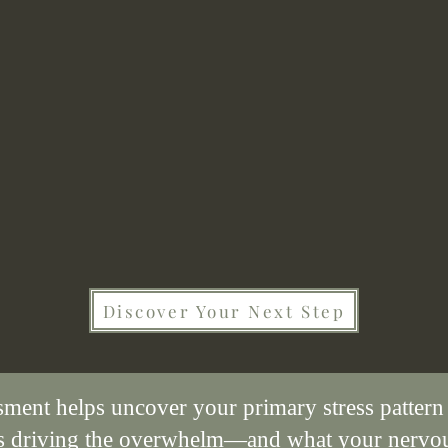
Can you relate to these stuggles?
Discover Your Next Step
sment helps uncover your primary stress pattern
's driving the overwhelm—and what your nervo