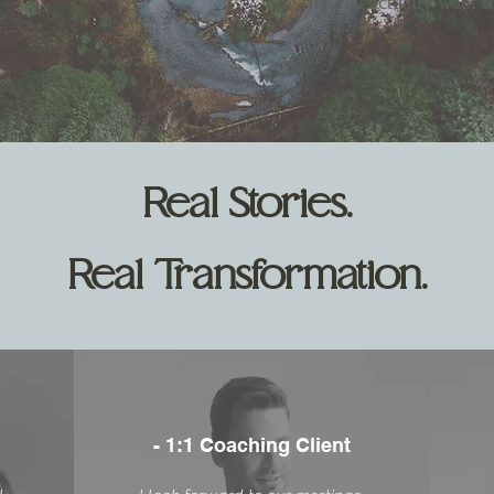
the life you actually want t
Real Stories.
Real Transformation.
- 1:1 Coaching Client