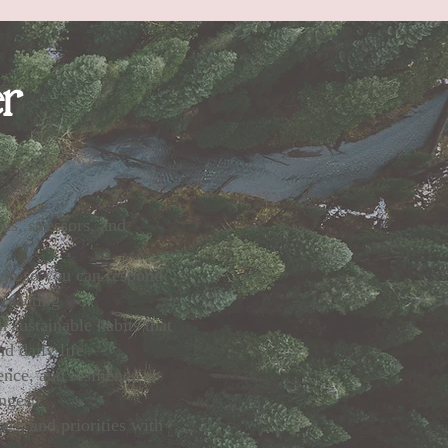
er
ns, stressors, and
tem so you can respond
 reacting
 sustainable habits that
d daily life
nce, and resilience so
enges
es, and priorities with